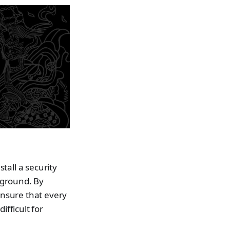
stall a security
 ground. By
nsure that every
ifficult for