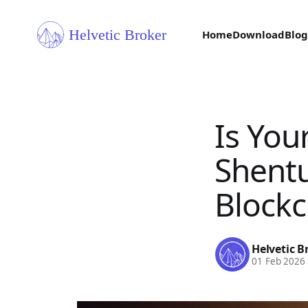
Home
Download
Blog
Is You
Shentu
Blockc
Helvetic B
01 Feb 2026