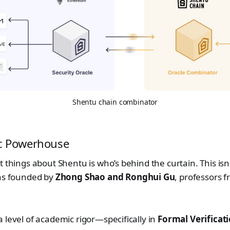
Shentu chain combinator
c Powerhouse
 things about Shentu is who’s behind the curtain. This isn'
was founded by
Zhong Shao and Ronghui Gu
, professors 
 level of academic rigor—specifically in
Formal Verificat