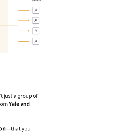
t just a group of
from
Yale and
ion
—that you