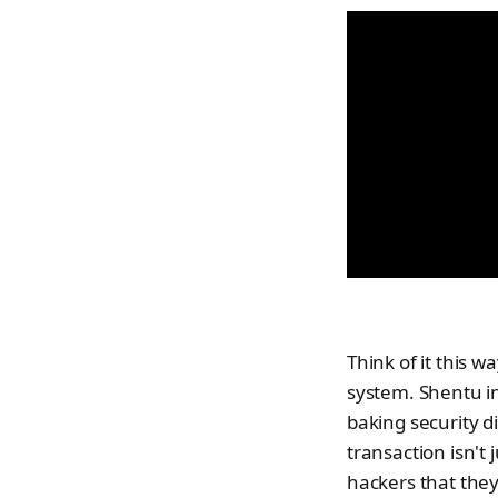
Think of it this w
system. Shentu i
baking security di
transaction isn't j
hackers that they