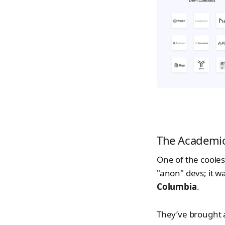
The Academi
One of the coolest
"anon" devs; it 
Columbia
.
They’ve brought a