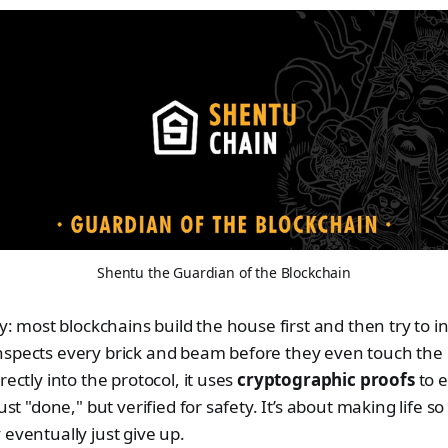
Shentu the Guardian of the Blockchain
ay: most blockchains build the house first and then try to in
nspects every brick and beam before they even touch the
rectly into the protocol, it uses
cryptographic proofs
to e
ust "done," but verified for safety. It’s about making life so d
 eventually just give up.