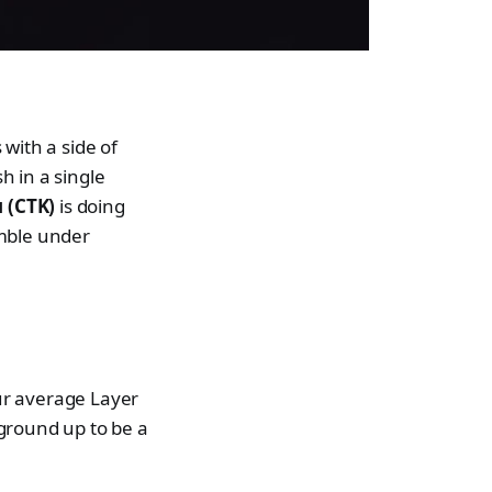
with a side of
h in a single
 (CTK)
is doing
umble under
ur average Layer
 ground up to be a