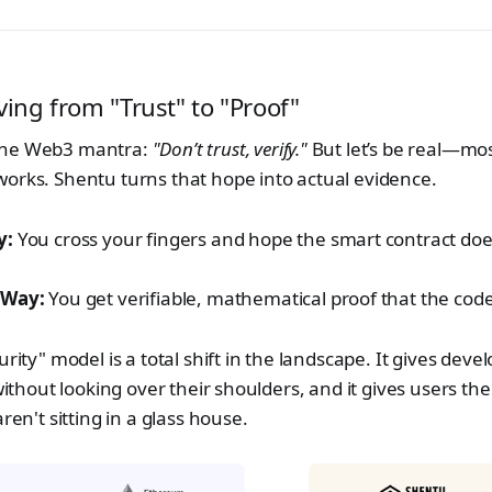
ving from "Trust" to "Proof"
the Web3 mantra:
"Don’t trust, verify."
But let’s be real—most
orks. Shentu turns that hope into actual evidence.
y:
You cross your fingers and hope the smart contract doe
 Way:
You get verifiable, mathematical proof that the code
urity" model is a total shift in the landscape. It gives dev
 without looking over their shoulders, and it gives users t
aren't sitting in a glass house.