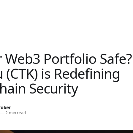
r Web3 Portfolio Safe
 (CTK) is Redefining
hain Security
roker
—
2 min read