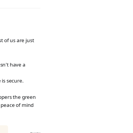
 of us are just
sn't have a
 is secure.
elopers the green
he peace of mind