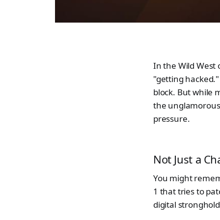
In the Wild West 
"getting hacked." 
block. But while 
the unglamorous,
pressure.
Not Just a Ch
You might rememb
1 that tries to pa
digital stronghold