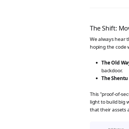
The Shift: Mo
We always hear 
hoping the code w
The Old Wa
backdoor.
The Shentu
This "proof-of-sec
light to build big
that their assets 