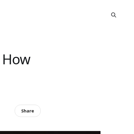
? How
Share