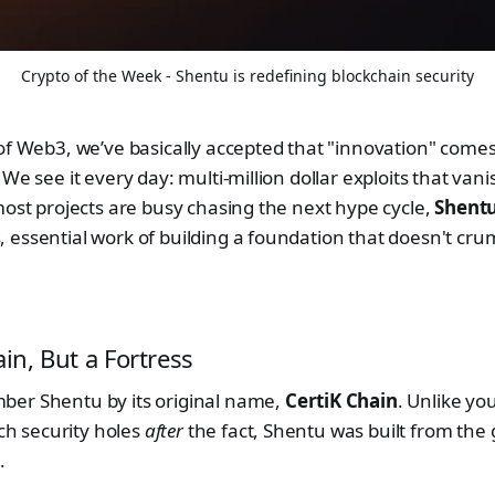
Crypto of the Week - Shentu is redefining blockchain security
of Web3, we’ve basically accepted that "innovation" comes 
We see it every day: multi-million dollar exploits that vanis
most projects are busy chasing the next hype cycle,
Shentu
 essential work of building a foundation that doesn't cr
ain, But a Fortress
er Shentu by its original name,
CertiK Chain
. Unlike yo
tch security holes
after
the fact, Shentu was built from the
.