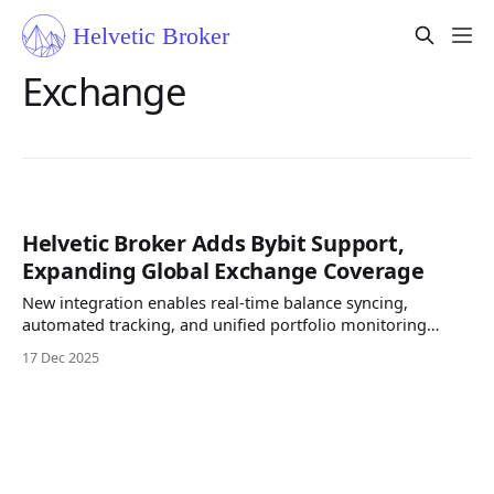
Exchange
Helvetic Broker Adds Bybit Support,
Expanding Global Exchange Coverage
New integration enables real-time balance syncing,
automated tracking, and unified portfolio monitoring
across all assets. Helvetic Broker today announce support
17 Dec 2025
for Bybit, one of the world’s leading cryptocurrency
exchanges. Users can now securely connect their Bybit
accounts via API and track balances, trades, P&L, and asset