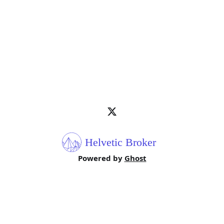
Powered by
Ghost